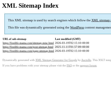
XML Sitemap Index
This XML sitemap is used by search engines which follow the
XML sitemap 
This file was dynamically generated using the
WordPress
content managemen
URL of sub-sitemap
Last modified (GMT)
https://freelife-mama.com/sitemap-misc.html
2026-03-19T02:15:10+00:00
https://freelife-mama.com/post-sitemap.html
2025-11-11T01:57:09+00:00
https://freelife-mama.com/page-sitemap.html
2026-03-19T02:15:10+00:00
Dynamically generated with
XML Sitemap Generator for Google
by
Auctollo
. This XSLT templ
If you have problems with your sitemap please visit the
FAQ
or the
support forum
.