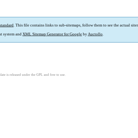
standard
. This file contains links to sub-sitemaps, follow them to see the actual sit
t system and
XML Sitemap Generator for Google
by
Auctollo
.
ate is released under the GPL and free to use.